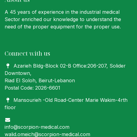
A 45 years of experience in the industrial medical
Sector enriched our knowledge to understand the
need of the proper equipment for the proper use.
Connect with us
Azarieh Bldg-Block 02-B Office:206-207
, Solider
Downtown,
Riad El Soloh, Beirut-Lebanon
Postal Code: 2026-6601
Mansourieh -Old Road-Center Marie Wakim-4rth
floor
info@scorpion-medical.com
walid.omeich@scorpion-medical.com