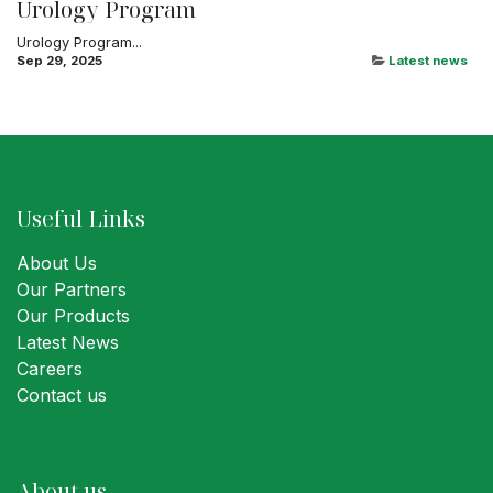
Urology Program
Urology Program...
Sep 29, 2025
Latest news
Useful Links
About Us
Our Partners
Our Products
Latest News
Careers
Contact us
About us