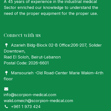
A 45 years of experience in the industrial medical
Sector enriched our knowledge to understand the
need of the proper equipment for the proper use.
Connect with us
Azarieh Bldg-Block 02-B Office:206-207
, Solider
Downtown,
Riad El Soloh, Beirut-Lebanon
Postal Code: 2026-6601
Mansourieh -Old Road-Center Marie Wakim-4rth
floor
info@scorpion-medical.com
walid.omeich@scorpion-medical.com
+961 1 973 424