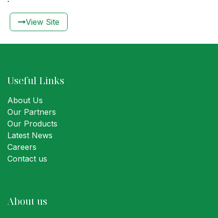
View Sit​​e​​
Useful Links
About Us
Our Partners
Our Products
Latest News
Careers
Contact us
About us