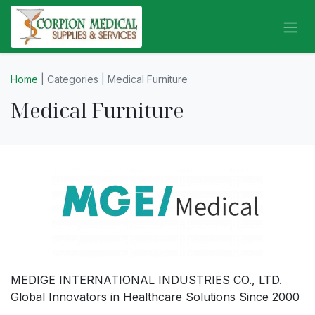
Skip to Content
Home
| Categories | Medical Furniture
Medical Furniture
MEDIGE INTERNATIONAL INDUSTRIES CO., LTD.
Global Innovators in Healthcare Solutions Since 2000
.