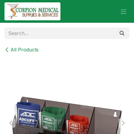
Skip to Content
All Products