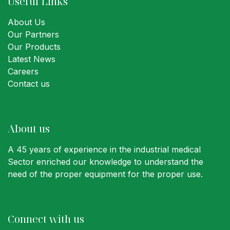
Useful Links
About Us
Our Partners
Our Products
Latest News
Careers
Contact us
About us
A 45 years of experience in the industrial medical
Sector enriched our knowledge to understand the
need of the proper equipment for the proper use.
Connect with us