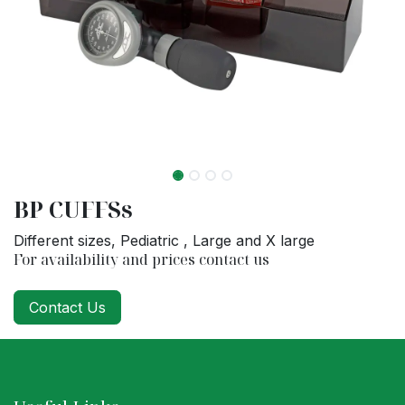
BP CUFFSs
Different sizes, Pediatric , Large and X large
For availability and prices contact us
Contact Us