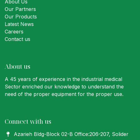
About Us
Our Partners
Our Products
Latest News
Careers
Contact us
About us
A 45 years of experience in the industrial medical
Sector enriched our knowledge to understand the
need of the proper equipment for the proper use.
Connect with us
Azarieh Bldg-Block 02-B Office:206-207
, Solider