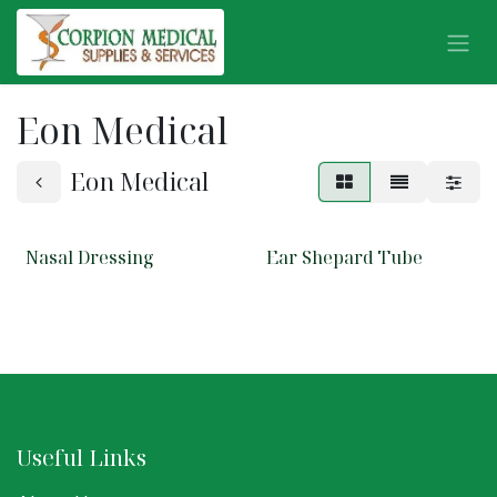
Skip to Content
Eon Medical
Eon Medical
Nasal Dressing
Ear Shepard Tube
Useful Links