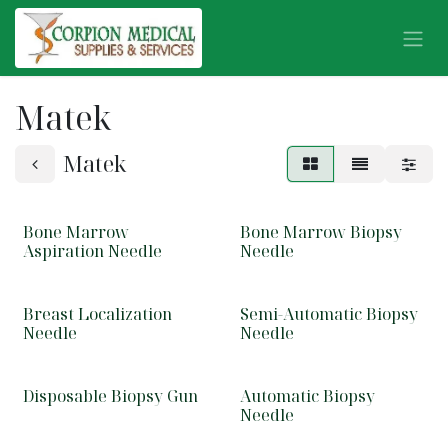
Skip to Content
Matek
Matek
Bone Marrow
Bone Marrow Biopsy
Aspiration Needle
Needle
Breast Localization
Semi-Automatic Biopsy
Needle
Needle
Disposable Biopsy Gun
Automatic Biopsy
Needle