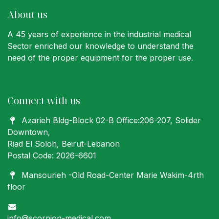
About us
A 45 years of experience in the industrial medical
Sector enriched our knowledge to understand the
need of the proper equipment for the proper use.
Connect with us
Azarieh Bldg-Block 02-B Office:206-207
, Solider
Downtown,
Riad El Soloh, Beirut-Lebanon
Postal Code: 2026-6601
Mansourieh -Old Road-Center Marie Wakim-4rth
floor
info@scorpion-medical.com