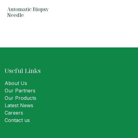
Automatic Biopsy
Needle
Useful Links
About Us
Our Partners
Our Products
Latest News
Careers
Contact us