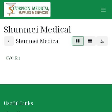
Skip to Content
Shunmei Medical
Shunmei Medical
CVC Kit
Useful Links