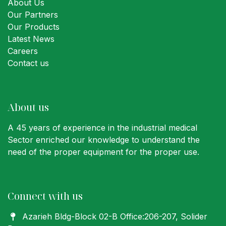
About Us
Our Partners
Our Products
Latest News
Careers
Contact us
About us
A 45 years of experience in the industrial medical
Sector enriched our knowledge to understand the
need of the proper equipment for the proper use.
Connect with us
Azarieh Bldg-Block 02-B Office:206-207
, Solider