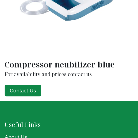
Compressor neubilizer blue
For availability and prices contact us
Contact Us
Useful Links
About Us