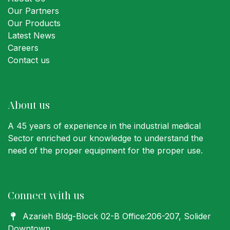
Our Partners
Our Products
Latest News
Careers
Contact us
About us
A 45 years of experience in the industrial medical
Sector enriched our knowledge to understand the
need of the proper equipment for the proper use.
Connect with us
Azarieh Bldg-Block 02-B Office:206-207
, Solider
Downtown,