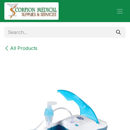
Skip to Content
All Products