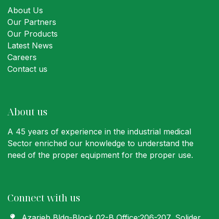
About Us
Our Partners
Our Products
Latest News
Careers
Contact us
About us
A 45 years of experience in the industrial medical
Sector enriched our knowledge to understand the
need of the proper equipment for the proper use.
Connect with us
Azarieh Bldg-Block 02-B Office:206-207
, Solider