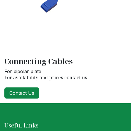
Connecting Cables
For bipolar plate
For availability and prices contact us
Contact Us
Useful Links