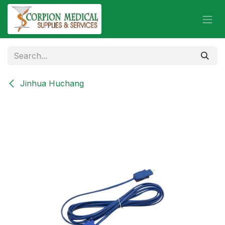
Skip to Content
Jinhua Huchang