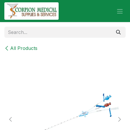
Skip to Content
All Products