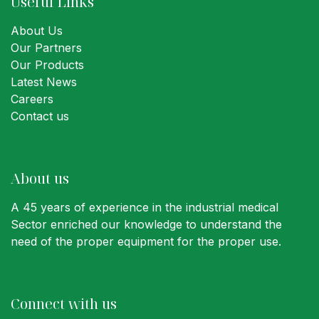
Useful Links
About Us
Our Partners
Our Products
Latest News
Careers
Contact us
About us
A 45 years of experience in the industrial medical
Sector enriched our knowledge to understand the
need of the proper equipment for the proper use.
Connect with us