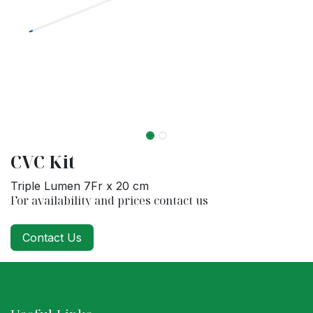
CVC Kit
Triple Lumen 7Fr x 20 cm
For availability and prices contact us
Contact Us