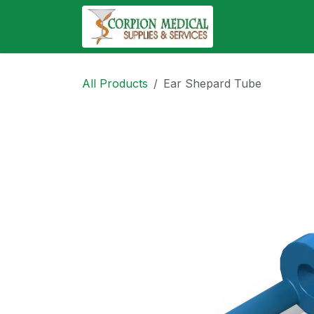
Skip to Content
Abo
All Products
Ear Shepard Tube