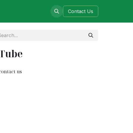
ers
Blog
Contact​​​​​​ Us
 Tube
contact us