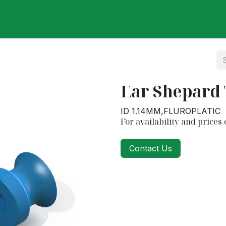
ut Us
Our Partners
Our Products
Categories
Care
Ear Shepard
ID 1.14MM,FLUROPLATIC
For availability and prices 
Contact Us