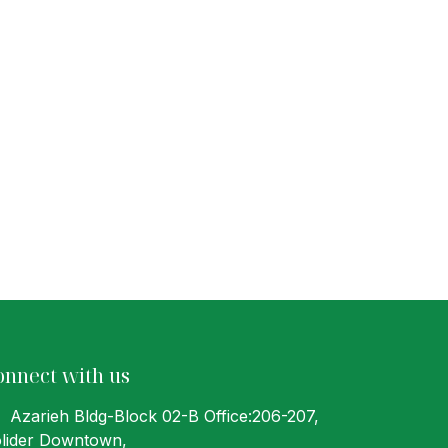
onnect with us
Azarieh Bldg-Block 02-B Office:206-207
,
lider Downtown,