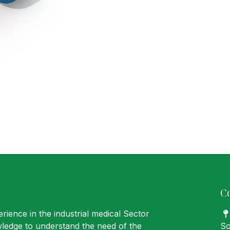
C
rience in the industrial medical Sector
ledge to understand the need of the
So