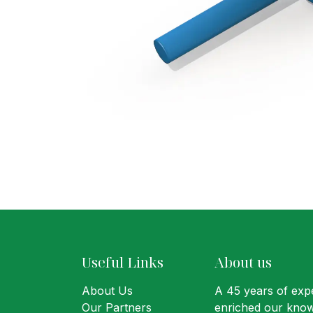
Useful Links
About us
About Us
A 45 years of expe
Our Partners
enriched our know