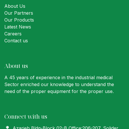
About Us
Our Partners
Our Products
Latest News
Careers
Contact us
About us
A 45 years of experience in the industrial medical
Sector enriched our knowledge to understand the
need of the proper equipment for the proper use.
Connect with us
Azarieh Bldg-Block 02-B Office:206-207
, Solider