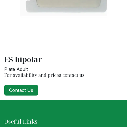
ES bipolar
Plate Adult
For availability and prices contact us
Contact Us
Useful Links