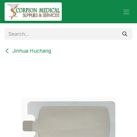
Skip to Content
Jinhua Huchang