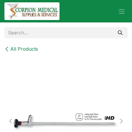
Skip to Content
All Products