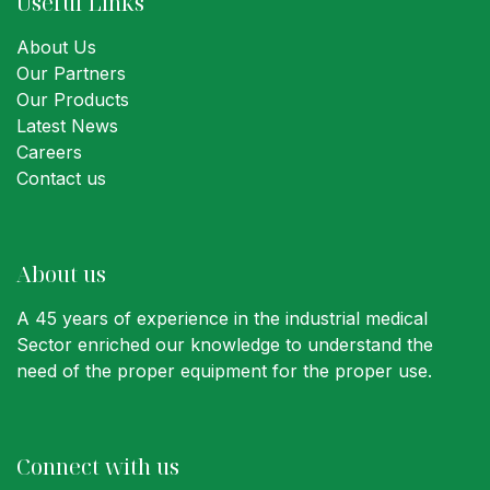
Useful Links
About Us
Our Partners
Our Products
Latest News
Careers
Contact us
About us
A 45 years of experience in the industrial medical
Sector enriched our knowledge to understand the
need of the proper equipment for the proper use.
Connect with us