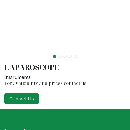
LAPAROSCOPE
Instruments
For availability and prices contact us
Contact Us