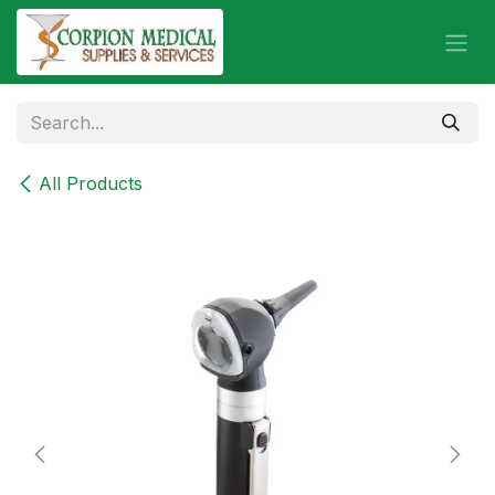
Skip to Content
All Products