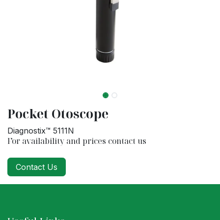
Pocket Otoscope
Diagnostix™ 5111N
For availability and prices contact us
Contact Us