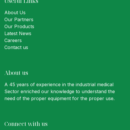
Useful Links
About Us
Our Partners
Our Products
Latest News
Careers
Contact us
About us
A 45 years of experience in the industrial medical
Sector enriched our knowledge to understand the
need of the proper equipment for the proper use.
Connect with us