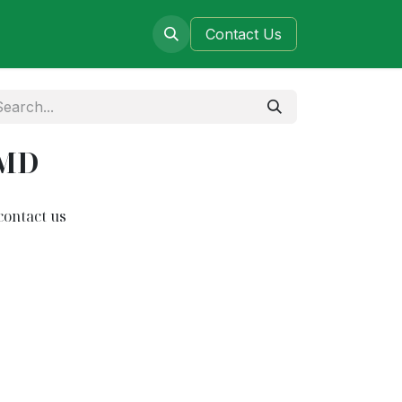
ers
Blog
Contact​​​​​​ Us
3MD
contact us