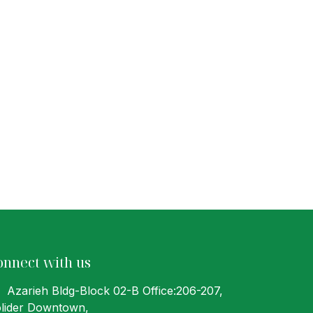
onnect with us
Azarieh Bldg-Block 02-B Office:206-207
,
lider Downtown,